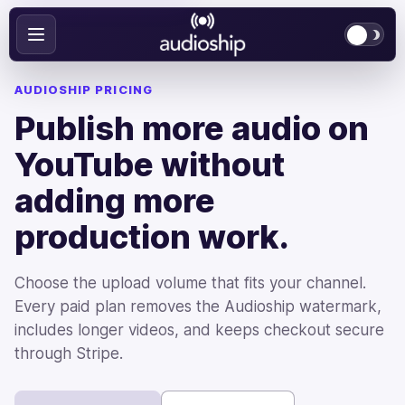
AUDIOSHIP PRICING
Publish more audio on
YouTube without
adding more
production work.
Choose the upload volume that fits your channel.
Every paid plan removes the Audioship watermark,
includes longer videos, and keeps checkout secure
through Stripe.