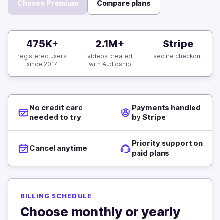
Choose Premium
Compare plans
475K+
2.1M+
Stripe
registered users
videos created
secure checkout
since 2017
with Audioship
No credit card
Payments handled
needed to try
by Stripe
Priority support on
Cancel anytime
paid plans
BILLING SCHEDULE
Choose monthly or yearly