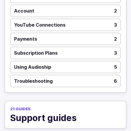
Account
2
YouTube Connections
3
Payments
2
Subscription Plans
3
Using Audioship
5
Troubleshooting
6
21 GUIDES
Support guides