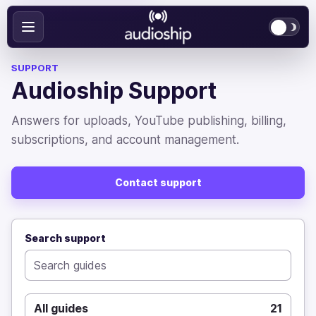
SUPPORT
Audioship Support
Answers for uploads, YouTube publishing, billing,
subscriptions, and account management.
Contact support
Search support
All guides
21