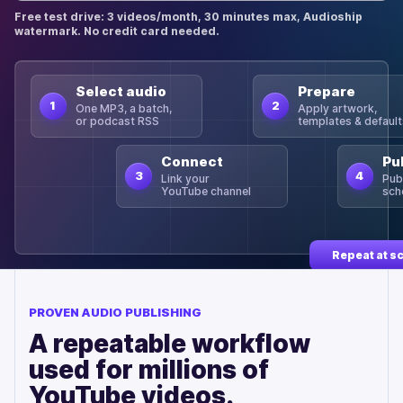
Free test drive: 3 videos/month, 30 minutes max, Audioship
watermark. No credit card needed.
Select audio
Prepare
1
2
One MP3, a batch,
Apply artwork,
or podcast RSS
templates & defaul
Connect
Pu
3
4
Link your
Pub
YouTube channel
sch
Repeat at s
PROVEN AUDIO PUBLISHING
A repeatable workflow
used for millions of
YouTube videos.