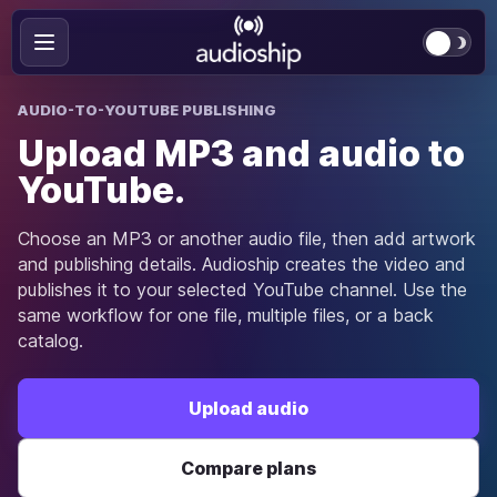
AUDIO-TO-YOUTUBE PUBLISHING
Upload MP3 and audio to
YouTube.
Choose an MP3 or another audio file, then add artwork
and publishing details. Audioship creates the video and
publishes it to your selected YouTube channel. Use the
same workflow for one file, multiple files, or a back
catalog.
Upload audio
Compare plans