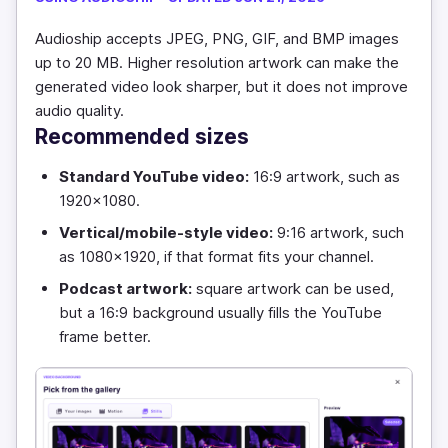
Audioship accepts JPEG, PNG, GIF, and BMP images
up to 20 MB. Higher resolution artwork can make the
generated video look sharper, but it does not improve
audio quality.
Recommended sizes
Standard YouTube video:
16:9 artwork, such as
1920x1080.
Vertical/mobile-style video:
9:16 artwork, such
as 1080x1920, if that format fits your channel.
Podcast artwork:
square artwork can be used,
but a 16:9 background usually fills the YouTube
frame better.