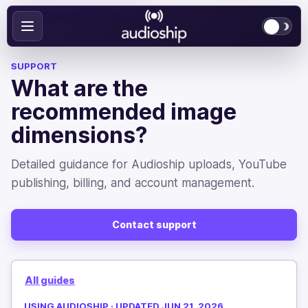
SUPPORT
What are the
recommended image
dimensions?
Detailed guidance for Audioship uploads, YouTube
publishing, billing, and account management.
Contact support
All guides
USING AUDIOSHIP · UPDATED JUN 21, 2026